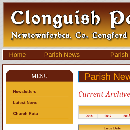
Home
Parish News
Parish
Parish New
MENU
Newsletters
Current Archive
Latest News
Church Rota
2016
2017
201
Issue Date