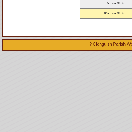
12-Jun-2016
05-Jun-2016
? Clonguish Parish We