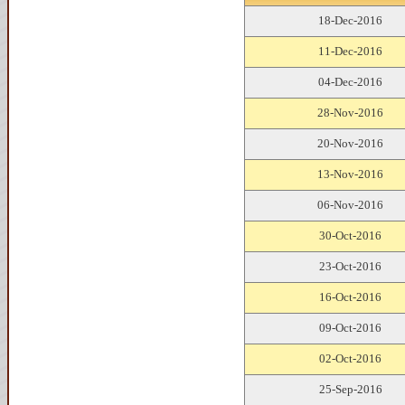
18-Dec-2016
11-Dec-2016
04-Dec-2016
28-Nov-2016
20-Nov-2016
13-Nov-2016
06-Nov-2016
30-Oct-2016
23-Oct-2016
16-Oct-2016
09-Oct-2016
02-Oct-2016
25-Sep-2016