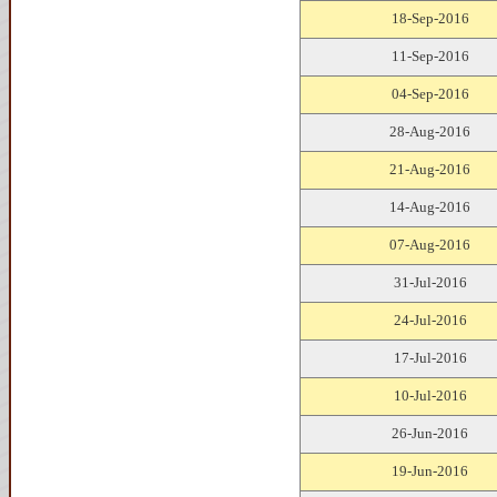
18-Sep-2016
11-Sep-2016
04-Sep-2016
28-Aug-2016
21-Aug-2016
14-Aug-2016
07-Aug-2016
31-Jul-2016
24-Jul-2016
17-Jul-2016
10-Jul-2016
26-Jun-2016
19-Jun-2016