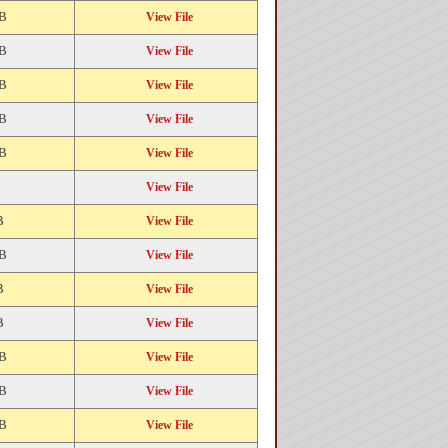
KB
View File
KB
View File
KB
View File
KB
View File
KB
View File
View File
B
View File
KB
View File
B
View File
B
View File
KB
View File
KB
View File
KB
View File