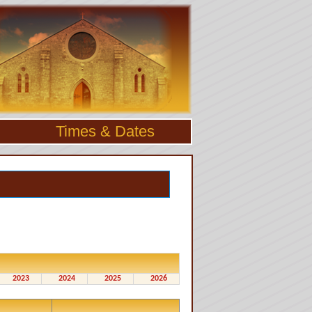
Times & Dates
2023
2024
2025
2026