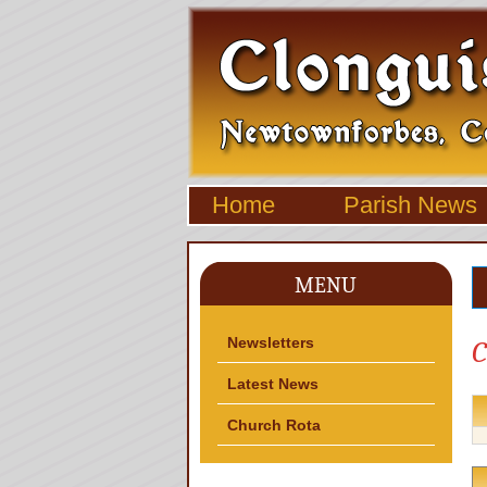
Home
Parish News
MENU
Newsletters
C
Latest News
Church Rota