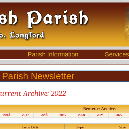
Parish Information
Services
Parish Newsletter
urrent Archive: 2022
Newsetter Archives
2016
2017
2018
2019
2020
2021
2022
Issue Date
Type
Size