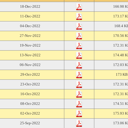
18-Dec-2022
166.98 
11-Dec-2022
173.17 
04-Dec-2022
168.4 K
27-Nov-2022
170.56 
19-Nov-2022
172.31 
13-Nov-2022
174.48 
06-Nov-2022
172.03 
29-Oct-2022
173 KB
23-Oct-2022
172.31 
16-Oct-2022
172.31 
08-Oct-2022
174.51 
02-Oct-2022
175.93 
25-Sep-2022
173.06 