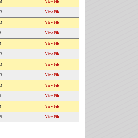
KB
View File
KB
View File
KB
View File
B
View File
B
View File
KB
View File
KB
View File
KB
View File
KB
View File
B
View File
B
View File
KB
View File