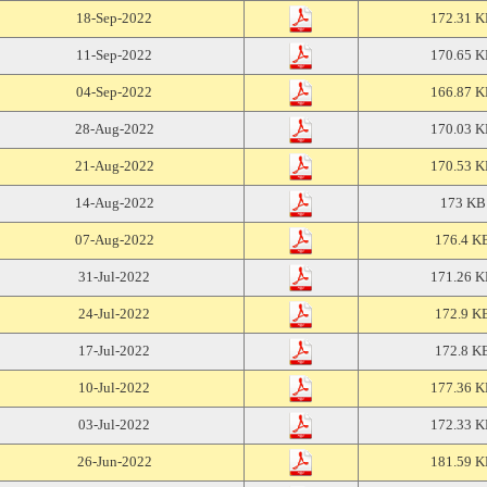
18-Sep-2022
172.31 
11-Sep-2022
170.65 
04-Sep-2022
166.87 
28-Aug-2022
170.03 
21-Aug-2022
170.53 
14-Aug-2022
173 KB
07-Aug-2022
176.4 K
31-Jul-2022
171.26 
24-Jul-2022
172.9 K
17-Jul-2022
172.8 K
10-Jul-2022
177.36 
03-Jul-2022
172.33 
26-Jun-2022
181.59 