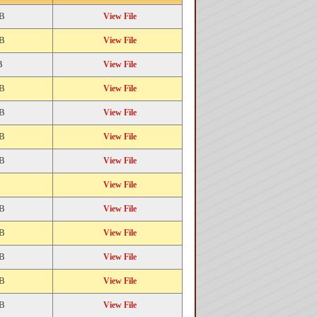
KB
View File
KB
View File
B
View File
KB
View File
KB
View File
KB
View File
KB
View File
View File
KB
View File
KB
View File
KB
View File
KB
View File
KB
View File