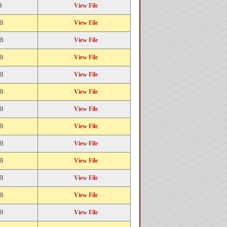
B
View File
KB
View File
KB
View File
KB
View File
KB
View File
KB
View File
KB
View File
KB
View File
KB
View File
KB
View File
KB
View File
KB
View File
KB
View File