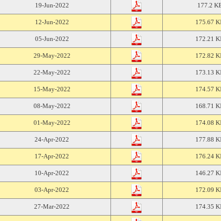
19-Jun-2022
177.2 K
12-Jun-2022
175.67 
05-Jun-2022
172.21 
29-May-2022
172.82 
22-May-2022
173.13 
15-May-2022
174.57 
08-May-2022
168.71 
01-May-2022
174.08 
24-Apr-2022
177.88 
17-Apr-2022
176.24 
10-Apr-2022
146.27 
03-Apr-2022
172.09 
27-Mar-2022
174.35 