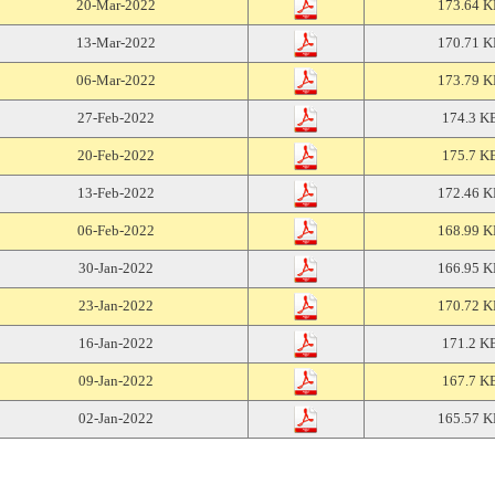
20-Mar-2022
173.64 
13-Mar-2022
170.71 
06-Mar-2022
173.79 
27-Feb-2022
174.3 K
20-Feb-2022
175.7 K
13-Feb-2022
172.46 
06-Feb-2022
168.99 
30-Jan-2022
166.95 
23-Jan-2022
170.72 
16-Jan-2022
171.2 K
09-Jan-2022
167.7 K
02-Jan-2022
165.57 